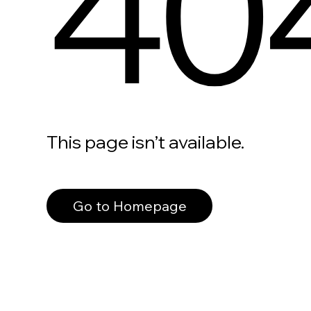
40
This page isn’t available.
Go to Homepage