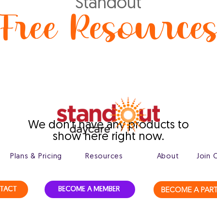
Standout
Free Resource
We don’t have any products to
show here right now.
Plans & Pricing
Resources
About
Join 
BECOME A PAR
TACT
BECOME A MEMBER