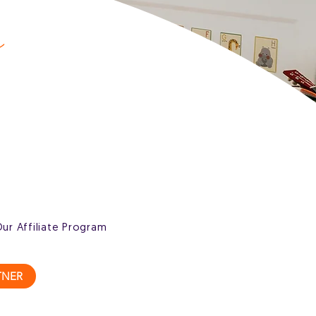
s
Our Affiliate Program
TNER