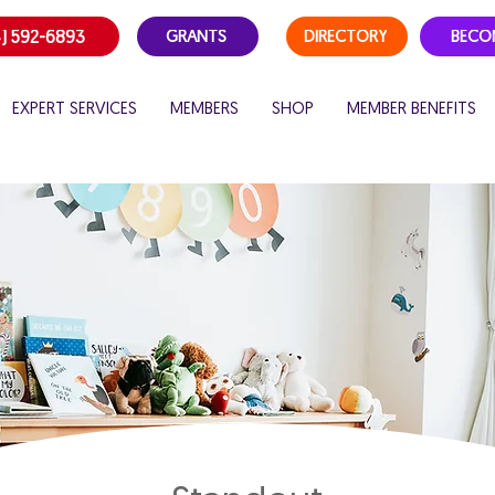
) 592-6893
GRANTS
DIRECTORY
BECO
EXPERT SERVICES
MEMBERS
SHOP
MEMBER BENEFITS