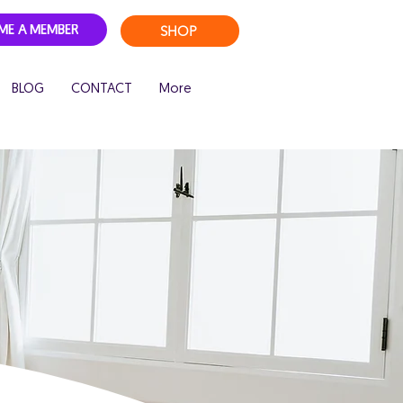
SHOP
ME A MEMBER
BLOG
CONTACT
More