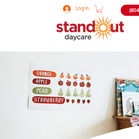
Log In
(804