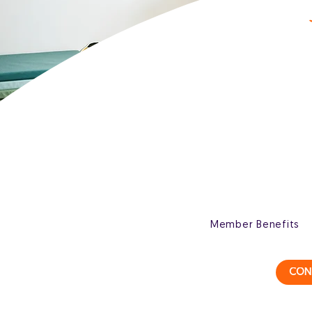
Member Benefits
CON