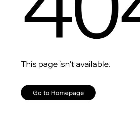
40
This page isn’t available.
Go to Homepage