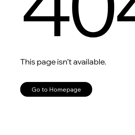
40
This page isn’t available.
Go to Homepage