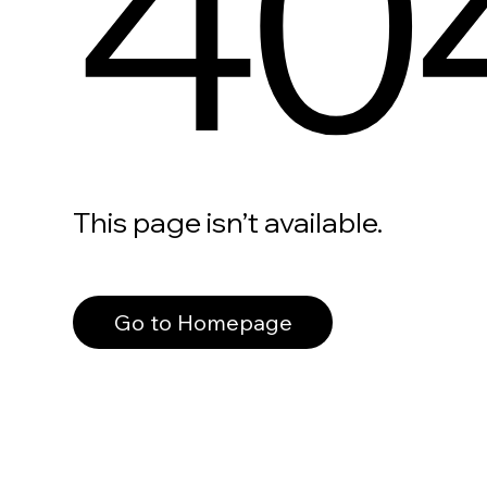
40
This page isn’t available.
Go to Homepage