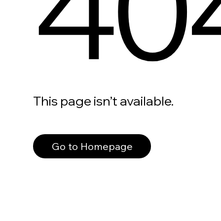
40
This page isn’t available.
Go to Homepage