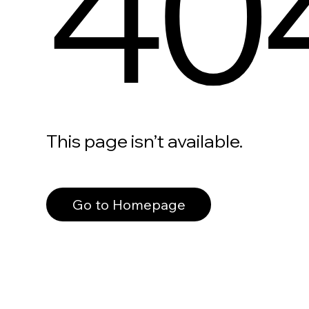
40
This page isn’t available.
Go to Homepage