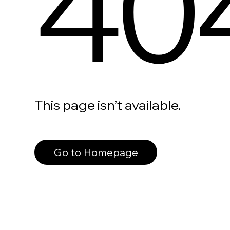
40
This page isn’t available.
Go to Homepage