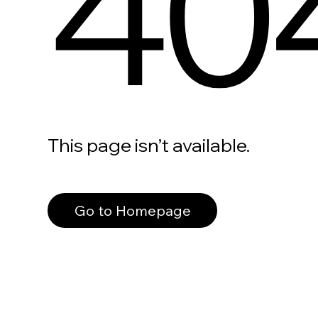
40
This page isn’t available.
Go to Homepage