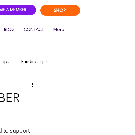
SHOP
ME A MEMBER
BLOG
CONTACT
More
 Tips
Funding Tips
 camp
childcare
BER
d to support 