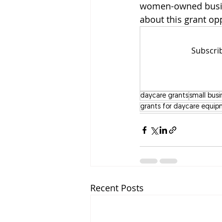
women-owned busin
about this grant op
Subscrib
daycare grants
small busi
grants for daycare equi
Recent Posts