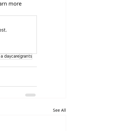
arn more 
st.
t a daycare
grants
See All