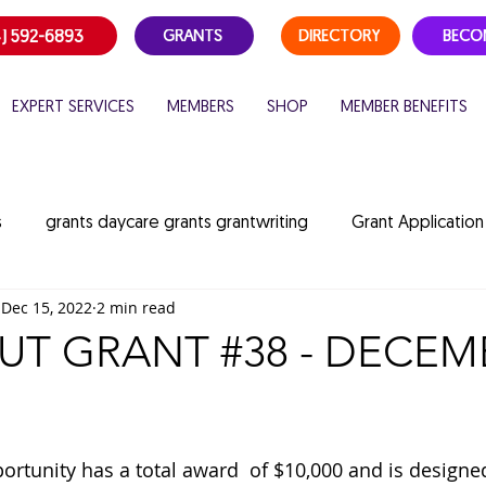
) 592-6893
GRANTS
DIRECTORY
BECO
EXPERT SERVICES
MEMBERS
SHOP
MEMBER BENEFITS
s
grants daycare grants grantwriting
Grant Application
Dec 15, 2022
2 min read
es
Grant Opportunities
childcare funding
summer
T GRANT #38 - DECEM
ildcare consulting
portunity has a total award  of $10,000 and is designe