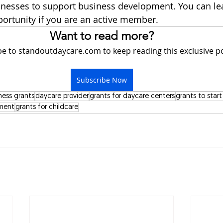
esses to support business development. You can le
portunity if you are an active member.  
Want to read more?
e to standoutdaycare.com to keep reading this exclusive po
Subscribe Now
ness grants
daycare provider
grants for daycare centers
grants to star
pment
grants for childcare