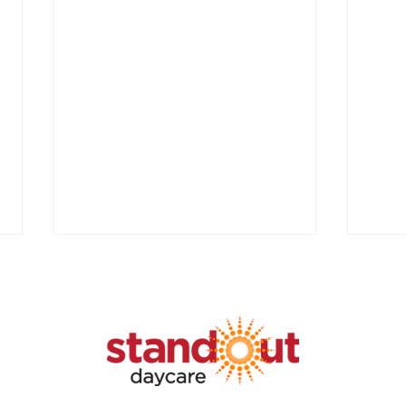
Unlo
Chil
GRAN
APPL
SUCC
Fundi