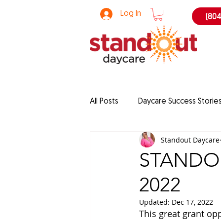
Log In
(804
All Posts
Daycare Success Storie
Standout Daycare
grants
Enrollment Strategi
STANDOU
2022
curriculum
daycare
ch
Updated:
Dec 17, 2022
This great grant op