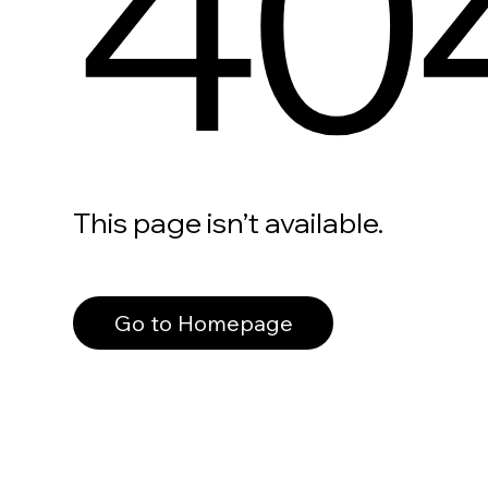
40
This page isn’t available.
Go to Homepage