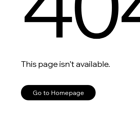
40
This page isn’t available.
Go to Homepage