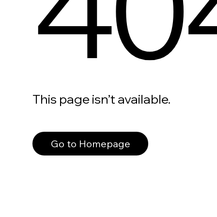
40
This page isn’t available.
Go to Homepage