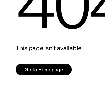
40
This page isn’t available.
Go to Homepage