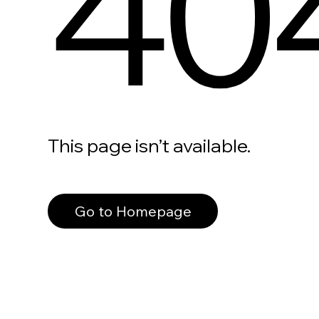
40
This page isn’t available.
Go to Homepage