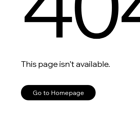
40
This page isn’t available.
Go to Homepage