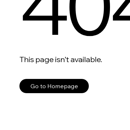
40
This page isn’t available.
Go to Homepage