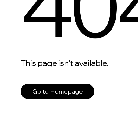
40
This page isn’t available.
Go to Homepage