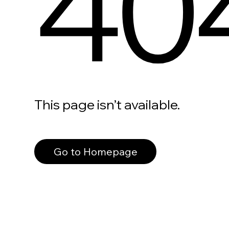
40
This page isn’t available.
Go to Homepage