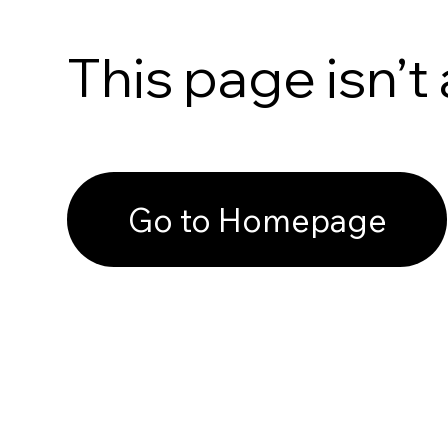
This page isn’t 
Go to Homepage