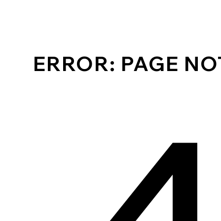
ERROR: PAGE N