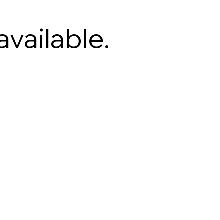
available.