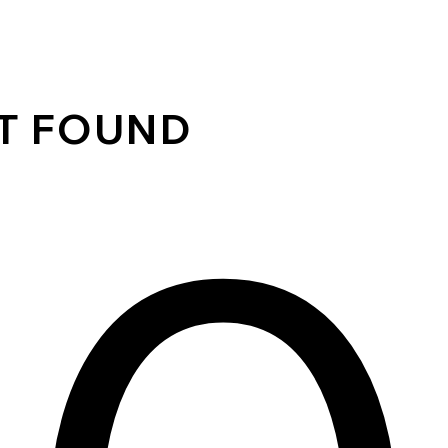
OT FOUND