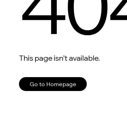
40
This page isn’t available.
Go to Homepage