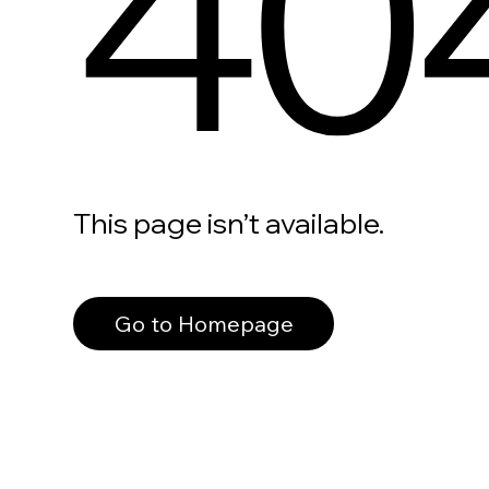
40
This page isn’t available.
Go to Homepage