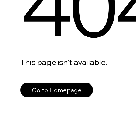
40
This page isn’t available.
Go to Homepage