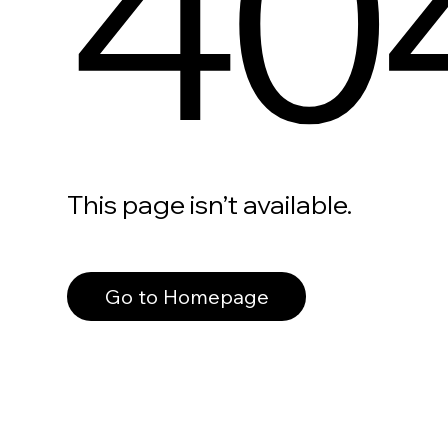
40
This page isn’t available.
Go to Homepage