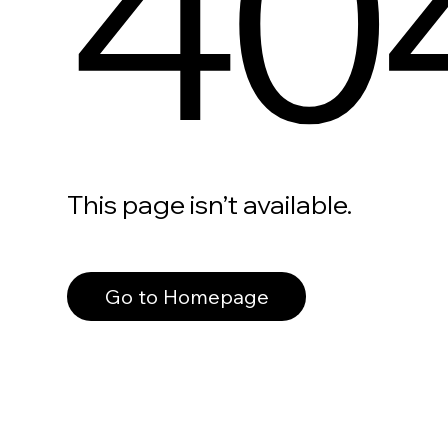
40
This page isn’t available.
Go to Homepage