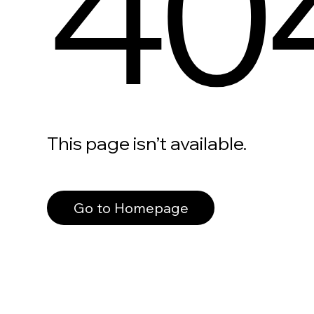
40
This page isn’t available.
Go to Homepage