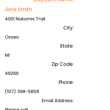
Gina Smith
4001 Nokomis Trail
City:
Osseo
State:
MI
Zip Code:
49266
Phone:
(517) 398-5858
Email Address:
Please call