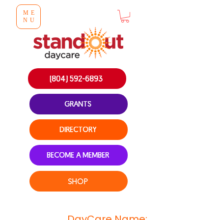
ME
NU
(804) 592-6893
GRANTS
DIRECTORY
BECOME A MEMBER
SHOP
DayCare Name: