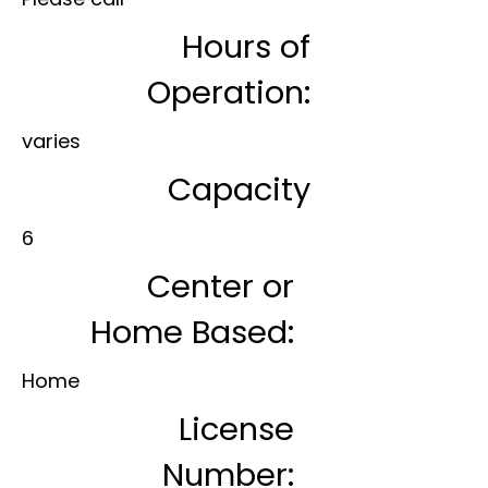
Hours of
Operation:
varies
Capacity
6
Center or
Home Based:
Home
License
Number: