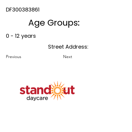
DF300383861
Age Groups:
0 - 12 years
Street Address:
Previous
Next
Member Benefits
Plans & Pricing