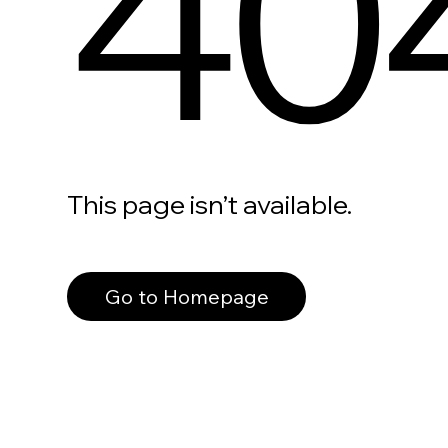
40
This page isn’t available.
Go to Homepage