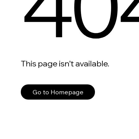
40
This page isn’t available.
Go to Homepage