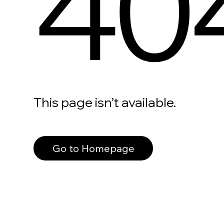
40
This page isn’t available.
Go to Homepage