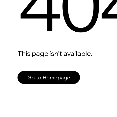
40
This page isn’t available.
Go to Homepage