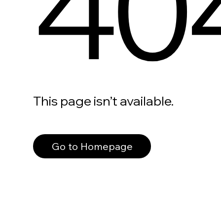
40
This page isn’t available.
Go to Homepage