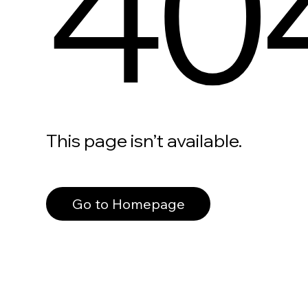
40
This page isn’t available.
Go to Homepage