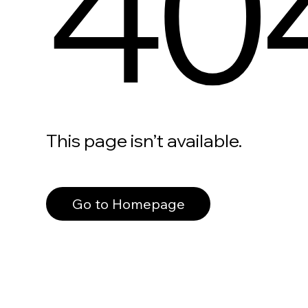
40
This page isn’t available.
Go to Homepage