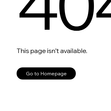
40
This page isn’t available.
Go to Homepage