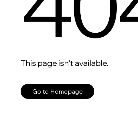
40
This page isn’t available.
Go to Homepage