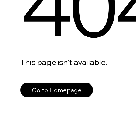
40
This page isn’t available.
Go to Homepage