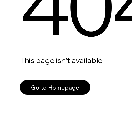
40
This page isn’t available.
Go to Homepage