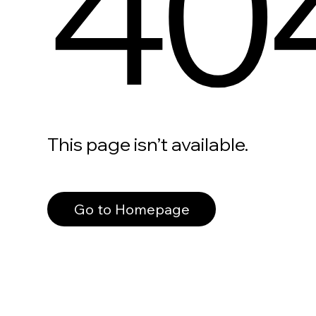
40
This page isn’t available.
Go to Homepage