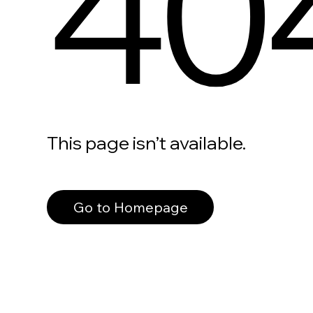
40
This page isn’t available.
Go to Homepage